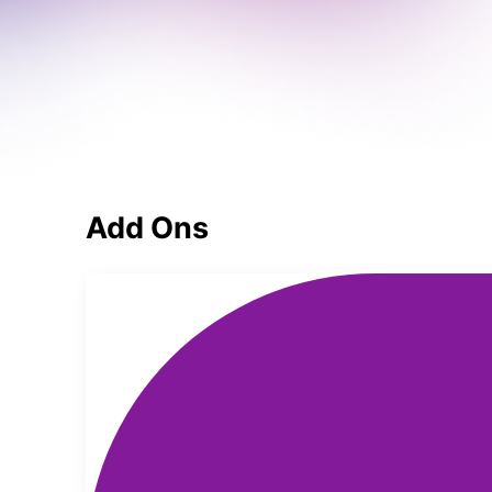
Add Ons