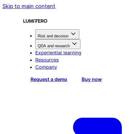
Skip to main content
Risk and decision
QDA and research
Experiential learning
Resources
Company
Request a demo
Buy now