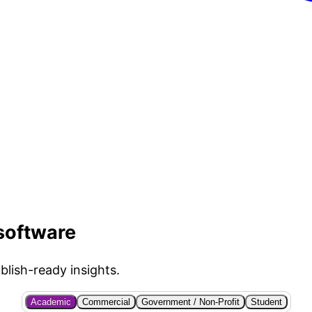
 software
blish-ready insights.
Academic
Commercial
Government / Non-Profit
Student