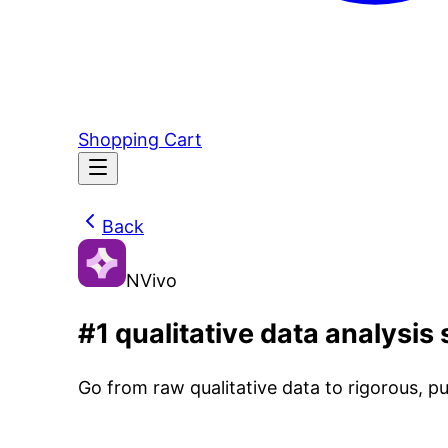
Shopping Cart
Back
NVivo
#1 qualitative data analysis
Go from raw qualitative data to rigorous, pu