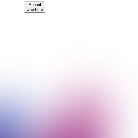
Annual
One-time