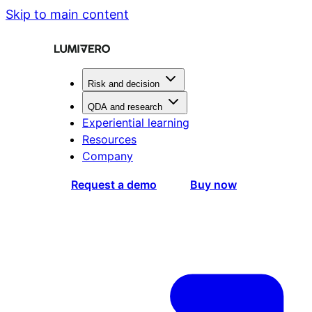
Skip to main content
Risk and decision
QDA and research
Experiential learning
Resources
Company
Request a demo
Buy now