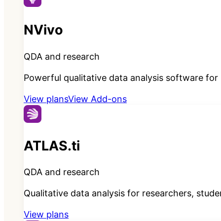
NVivo
QDA and research
Powerful qualitative data analysis software fo
View plans
View Add-ons
ATLAS.ti
QDA and research
Qualitative data analysis for researchers, stud
View plans