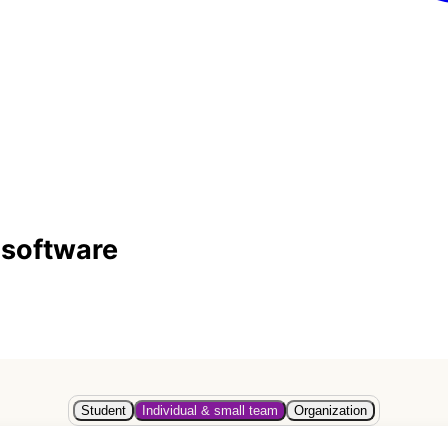
 software
Student
Individual & small team
Organization