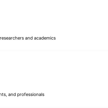
r researchers and academics
ents, and professionals