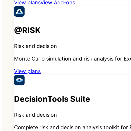
View plans
View Add-ons
@RISK
Risk and decision
Monte Carlo simulation and risk analysis for Ex
View plans
DecisionTools Suite
Risk and decision
Complete risk and decision analysis toolkit for 