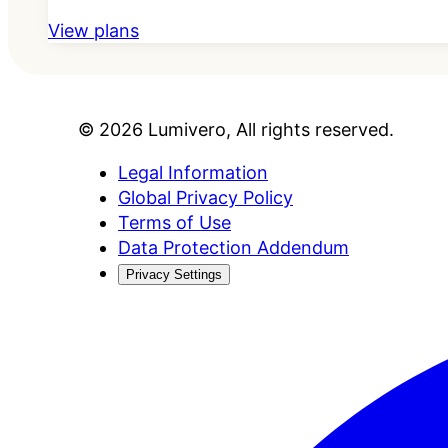
View plans
©
2026
Lumivero
, All rights reserved.
Legal Information
Global Privacy Policy
Terms of Use
Data Protection Addendum
Privacy Settings