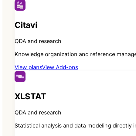
Citavi
QDA and research
Knowledge organization and reference manage
View plans
View Add-ons
XLSTAT
QDA and research
Statistical analysis and data modeling directly 