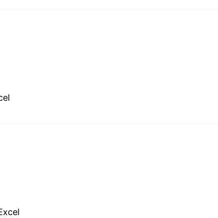
cel
Excel