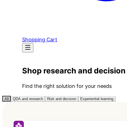
Shopping Cart
Shop research and decision
Find the right solution for your needs
All
QDA and research
Risk and decision
Experiential learning