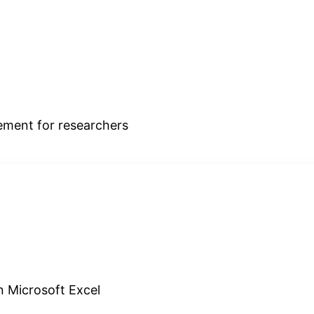
ment for researchers
in Microsoft Excel