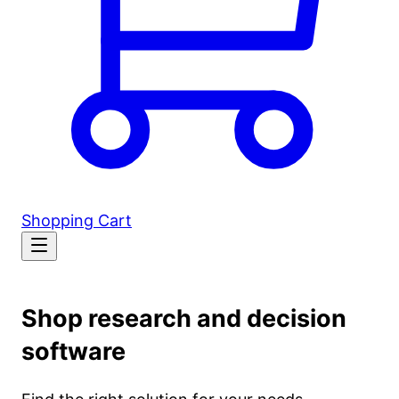
Shopping Cart
Shop research and decision
software