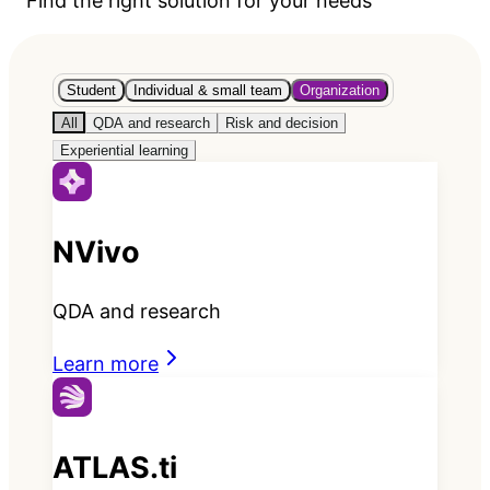
Find the right solution for your needs
Student
Individual & small team
Organization
All
QDA and research
Risk and decision
Experiential learning
NVivo
QDA and research
Learn more
ATLAS.ti