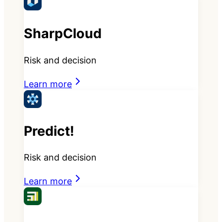
SharpCloud
Risk and decision
Learn more
Predict!
Risk and decision
Learn more