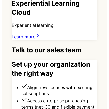
Experiential Learning
Cloud
Experiential learning
Learn more
Talk to our sales team
Set up your organization
the right way
Align new licenses with existing
subscriptions
Access enterprise purchasing
terms (net-30 and flexible payment