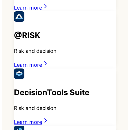
Learn more
@RISK
Risk and decision
Learn more
DecisionTools Suite
Risk and decision
Learn more