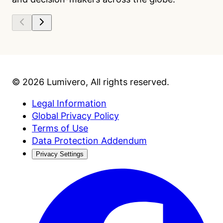
©
2026
Lumivero
, All rights reserved.
Legal Information
Global Privacy Policy
Terms of Use
Data Protection Addendum
Privacy Settings