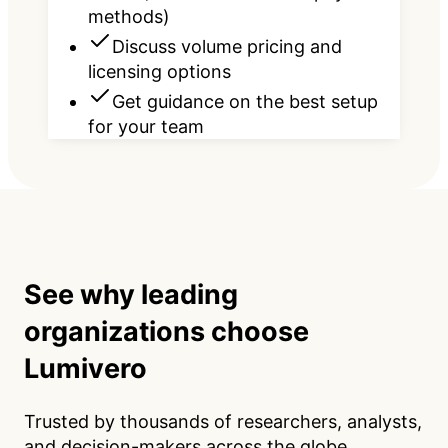
methods)
Discuss volume pricing and
licensing options
Get guidance on the best setup
for your team
See why leading
organizations choose
Lumivero
Trusted by thousands of researchers, analysts,
and decision-makers across the globe.