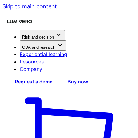
Skip to main content
Risk and decision
QDA and research
Experiential learning
Resources
Company
Request a demo
Buy now