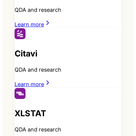
QDA and research
Learn more
Citavi
QDA and research
Learn more
XLSTAT
QDA and research