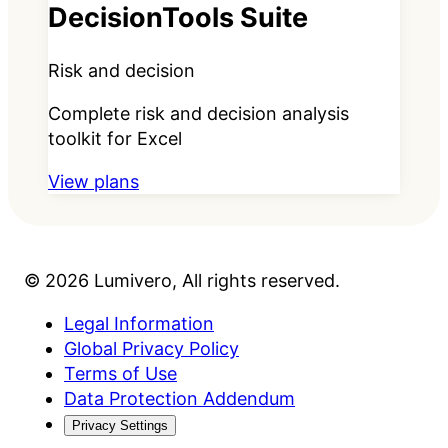
DecisionTools Suite
Risk and decision
Complete risk and decision analysis
toolkit for Excel
View plans
©
2026
Lumivero
, All rights reserved.
Legal Information
Global Privacy Policy
Terms of Use
Data Protection Addendum
Privacy Settings