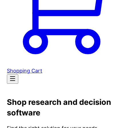
Shopping Cart
Shop research and decision
software