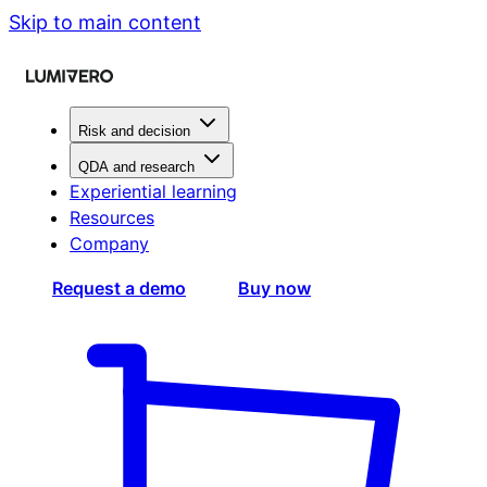
Skip to main content
Risk and decision
QDA and research
Experiential learning
Resources
Company
Request a demo
Buy now