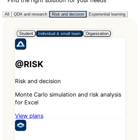
Find the right solution for your needs
All
QDA and research
Risk and decision
Experiential learning
Student
Individual & small team
Organization
@RISK
Risk and decision
Monte Carlo simulation and risk analysis
for Excel
View plans