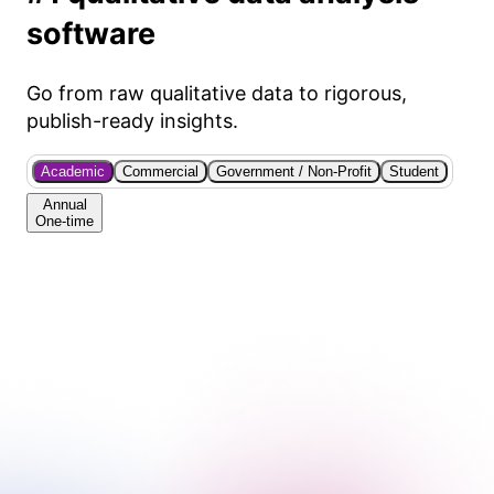
software
Go from raw qualitative data to rigorous,
publish-ready insights.
Academic
Commercial
Government / Non-Profit
Student
Annual
One-time