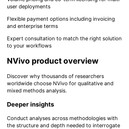
user deployments
Flexible payment options including invoicing
and enterprise terms
Expert consultation to match the right solution
to your workflows
NVivo
product overview
Discover why thousands of researchers
worldwide choose NVivo for qualitative and
mixed methods analysis.
Deeper insights
Conduct analyses across methodologies with
the structure and depth needed to interrogate