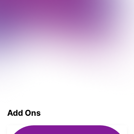
Add Ons