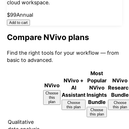
cloud workspace.
$99
Annual
Add to cart
Compare NVivo plans
Find the right tools for your workflow — from
basic to advanced.
Most
NVivo +
Popular
NVivo
NVivo
AI
NVivo
Researc
Choose
Assistant
Insights
Bundle
this
Bundle
plan
Choose
Choose
this plan
this plan
Choose
this plan
Qualitative