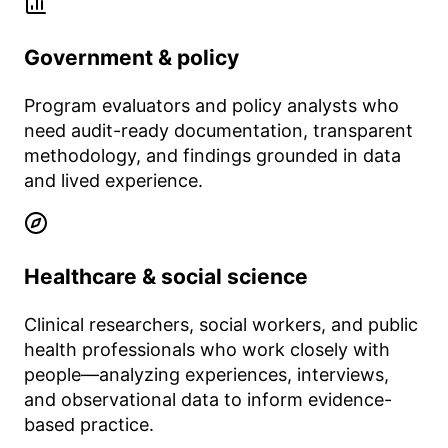
Government & policy
Program evaluators and policy analysts who
need audit-ready documentation, transparent
methodology, and findings grounded in data
and lived experience.
Healthcare & social science
Clinical researchers, social workers, and public
health professionals who work closely with
people—analyzing experiences, interviews,
and observational data to inform evidence-
based practice.