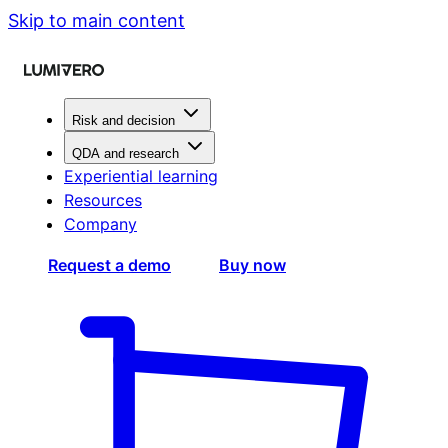
Skip to main content
Risk and decision
QDA and research
Experiential learning
Resources
Company
Request a demo
Buy now