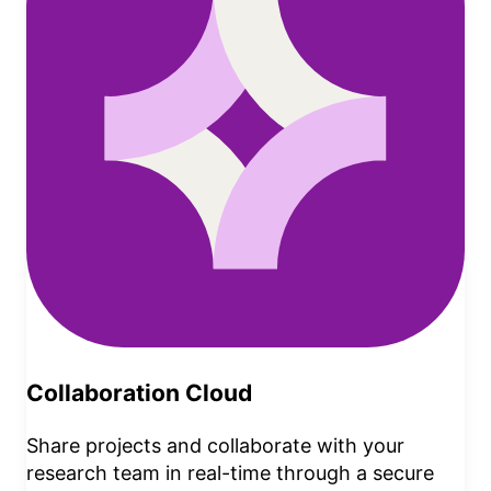
Collaboration Cloud
Share projects and collaborate with your
research team in real-time through a secure