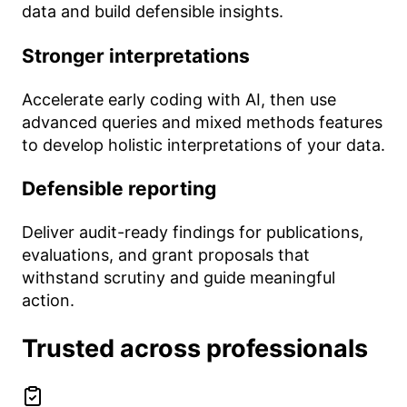
data and build defensible insights.
Stronger interpretations
Accelerate early coding with AI, then use
advanced queries and mixed methods features
to develop holistic interpretations of your data.
Defensible reporting
Deliver audit-ready findings for publications,
evaluations, and grant proposals that
withstand scrutiny and guide meaningful
action.
Trusted across professionals