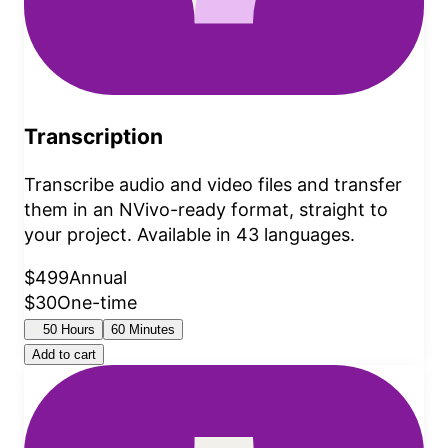
Transcription
Transcribe audio and video files and transfer
them in an NVivo-ready format, straight to
your project. Available in 43 languages.
$499
Annual
$30
One-time
50 Hours
60 Minutes
Add to cart