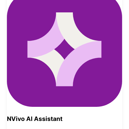
NVivo AI Assistant