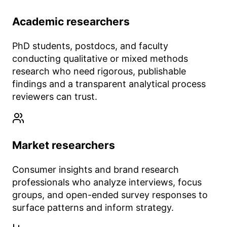
Academic researchers
PhD students, postdocs, and faculty
conducting qualitative or mixed methods
research who need rigorous, publishable
findings and a transparent analytical process
reviewers can trust.
Market researchers
Consumer insights and brand research
professionals who analyze interviews, focus
groups, and open-ended survey responses to
surface patterns and inform strategy.