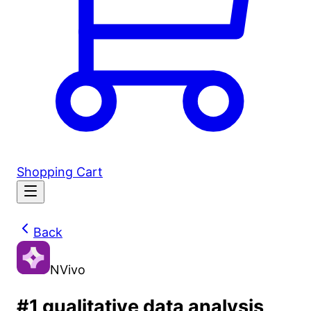
Shopping Cart
Back
NVivo
#1 qualitative data analysis