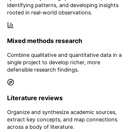
identifying patterns, and developing insights
rooted in real-world observations.
Mixed methods research
Combine qualitative and quantitative data in a
single project to develop richer, more
defensible research findings.
Literature reviews
Organize and synthesize academic sources,
extract key concepts, and map connections
across a body of literature.