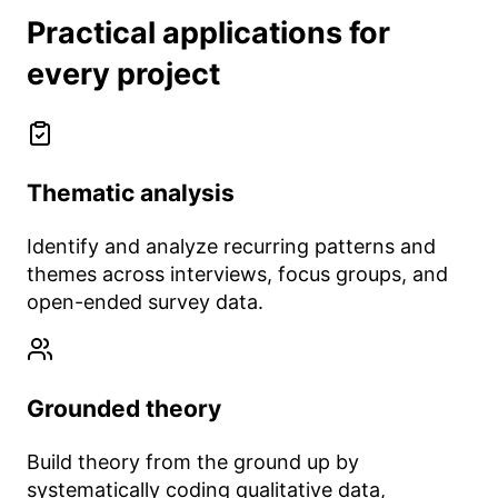
Practical applications for
every project
Thematic analysis
Identify and analyze recurring patterns and
themes across interviews, focus groups, and
open-ended survey data.
Grounded theory
Build theory from the ground up by
systematically coding qualitative data,