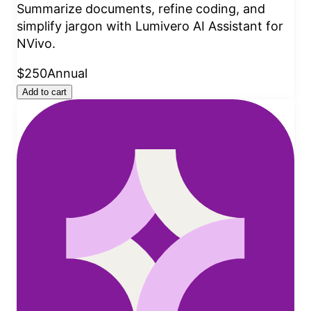
Summarize documents, refine coding, and
simplify jargon with Lumivero AI Assistant for
NVivo.
$250
Annual
Add to cart