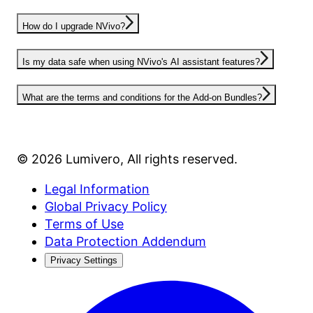
How do I upgrade NVivo?
Is my data safe when using NVivo's AI assistant features?
What are the terms and conditions for the Add-on Bundles?
©
2026
Lumivero
, All rights reserved.
Legal Information
Global Privacy Policy
Terms of Use
Data Protection Addendum
Privacy Settings