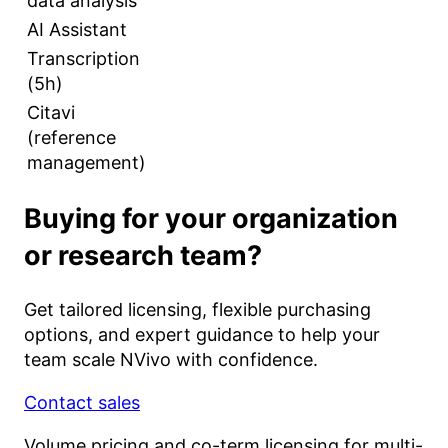
data analysis
AI Assistant
Transcription
(5h)
Citavi
(reference
management)
Buying for your organization
or research team?
Get tailored licensing, flexible purchasing
options, and expert guidance to help your
team scale NVivo with confidence.
Contact sales
Volume pricing and co-term licensing for multi-