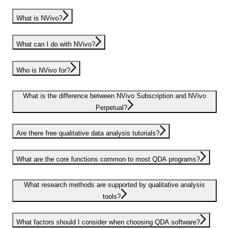
What is NVivo?
What can I do with NVivo?
Who is NVivo for?
What is the difference between NVivo Subscription and NVivo
Perpetual?
Are there free qualitative data analysis tutorials?
What are the core functions common to most QDA programs?
What research methods are supported by qualitative analysis
tools?
What factors should I consider when choosing QDA software?