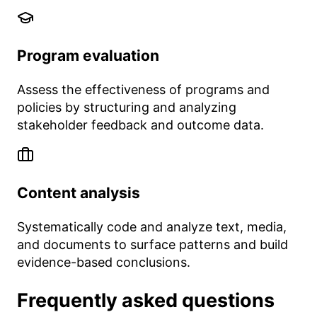
Program evaluation
Assess the effectiveness of programs and
policies by structuring and analyzing
stakeholder feedback and outcome data.
Content analysis
Systematically code and analyze text, media,
and documents to surface patterns and build
evidence-based conclusions.
Frequently asked questions