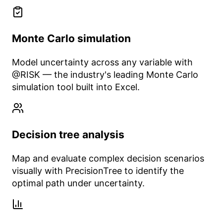
Monte Carlo simulation
Model uncertainty across any variable with
@RISK — the industry's leading Monte Carlo
simulation tool built into Excel.
Decision tree analysis
Map and evaluate complex decision scenarios
visually with PrecisionTree to identify the
optimal path under uncertainty.