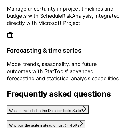
Manage uncertainty in project timelines and
budgets with ScheduleRiskAnalysis, integrated
directly with Microsoft Project.
Forecasting & time series
Model trends, seasonality, and future
outcomes with StatTools' advanced
forecasting and statistical analysis capabilities.
Frequently asked questions
What is included in the DecisionTools Suite?
Why buy the suite instead of just @RISK?