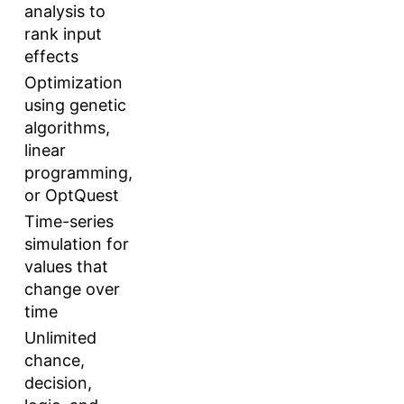
analysis to
rank input
effects
Optimization
using genetic
algorithms,
linear
programming,
or OptQuest
Time-series
simulation for
values that
change over
time
Unlimited
chance,
decision,