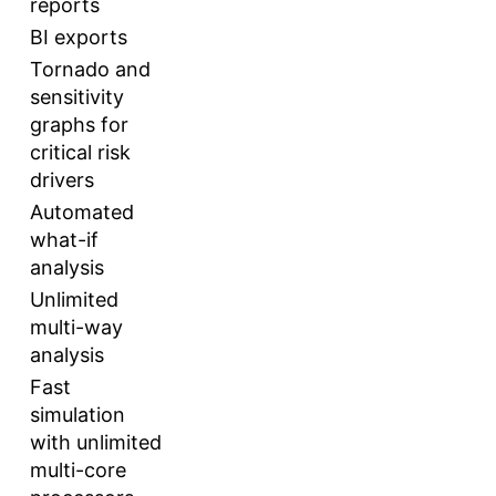
reports
BI exports
Tornado and
sensitivity
graphs for
critical risk
drivers
Automated
what-if
analysis
Unlimited
multi-way
analysis
Fast
simulation
with unlimited
multi-core