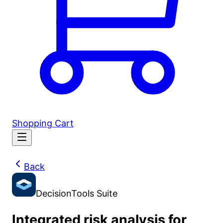
Shopping Cart
Back
DecisionTools Suite
Integrated risk analysis for