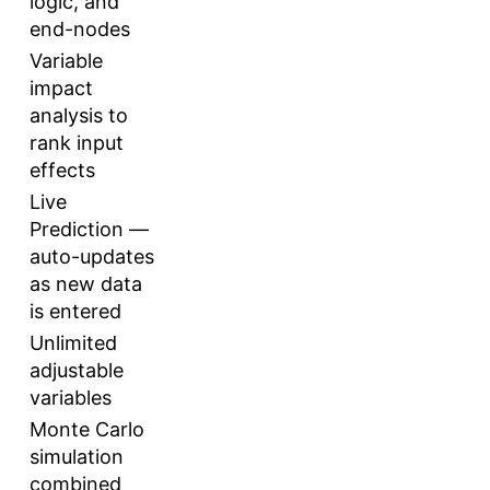
logic, and
end-nodes
Variable
impact
analysis to
rank input
effects
Live
Prediction —
auto-updates
as new data
is entered
Unlimited
adjustable
variables
Monte Carlo
simulation
combined