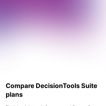
Compare DecisionTools Suite
plans