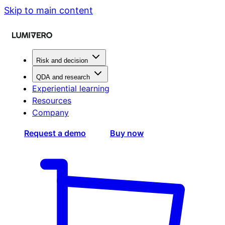
Skip to main content
Risk and decision
QDA and research
Experiential learning
Resources
Company
Request a demo
Buy now