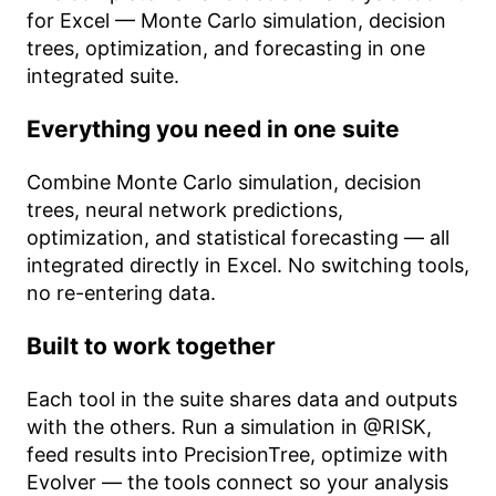
for Excel — Monte Carlo simulation, decision
trees, optimization, and forecasting in one
integrated suite.
Everything you need in one suite
Combine Monte Carlo simulation, decision
trees, neural network predictions,
optimization, and statistical forecasting — all
integrated directly in Excel. No switching tools,
no re-entering data.
Built to work together
Each tool in the suite shares data and outputs
with the others. Run a simulation in @RISK,
feed results into PrecisionTree, optimize with
Evolver — the tools connect so your analysis