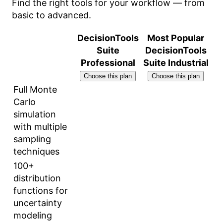
Find the right tools for your workflow — from
basic to advanced.
DecisionTools
Most Popular
Suite
DecisionTools
Professional
Suite Industrial
Choose this plan
Choose this plan
Full Monte
Carlo
simulation
with multiple
sampling
techniques
100+
distribution
functions for
uncertainty
modeling