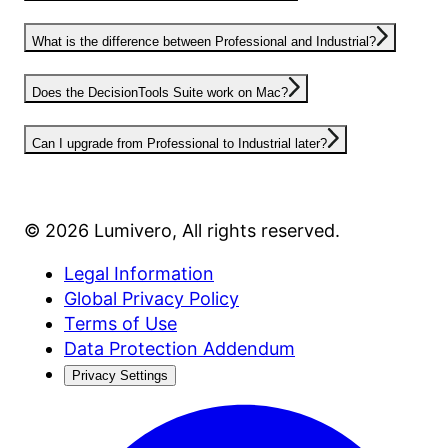
What is the difference between Professional and Industrial?
Does the DecisionTools Suite work on Mac?
Can I upgrade from Professional to Industrial later?
©
2026
Lumivero
, All rights reserved.
Legal Information
Global Privacy Policy
Terms of Use
Data Protection Addendum
Privacy Settings