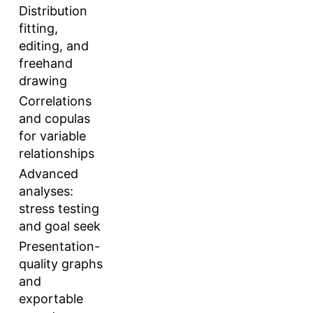
Distribution
fitting,
editing, and
freehand
drawing
Correlations
and copulas
for variable
relationships
Advanced
analyses:
stress testing
and goal seek
Presentation-
quality graphs
and
exportable