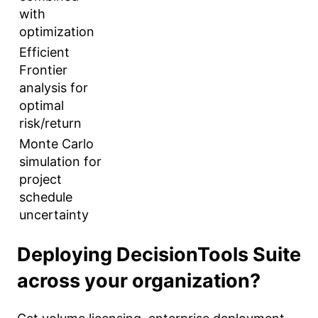
with
optimization
Efficient
Frontier
analysis for
optimal
risk/return
Monte Carlo
simulation for
project
schedule
uncertainty
Deploying DecisionTools Suite
across your organization?