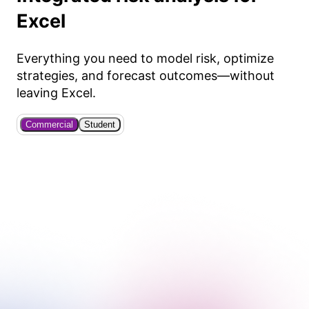
Excel
Everything you need to model risk, optimize
strategies, and forecast outcomes—without
leaving Excel.
Commercial
Student