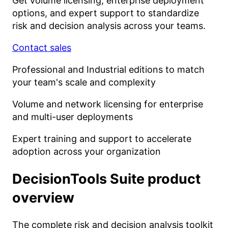
Get volume licensing, enterprise deployment
options, and expert support to standardize
risk and decision analysis across your teams.
Contact sales
Professional and Industrial editions to match
your team's scale and complexity
Volume and network licensing for enterprise
and multi-user deployments
Expert training and support to accelerate
adoption across your organization
DecisionTools Suite
product
overview
The complete risk and decision analysis toolkit