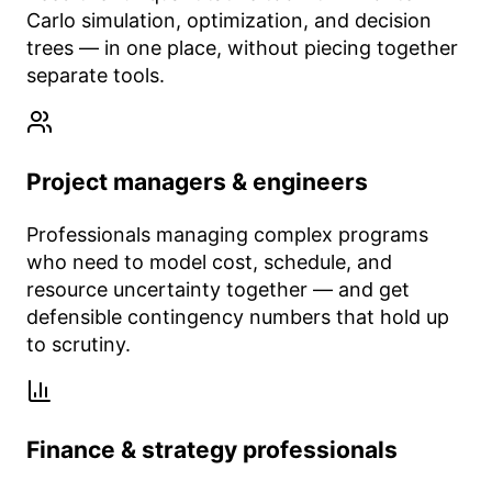
Carlo simulation, optimization, and decision
trees — in one place, without piecing together
separate tools.
Project managers & engineers
Professionals managing complex programs
who need to model cost, schedule, and
resource uncertainty together — and get
defensible contingency numbers that hold up
to scrutiny.
Finance & strategy professionals