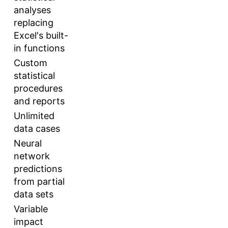
analyses
replacing
Excel's built-
in functions
Custom
statistical
procedures
and reports
Unlimited
data cases
Neural
network
predictions
from partial
data sets
Variable
impact