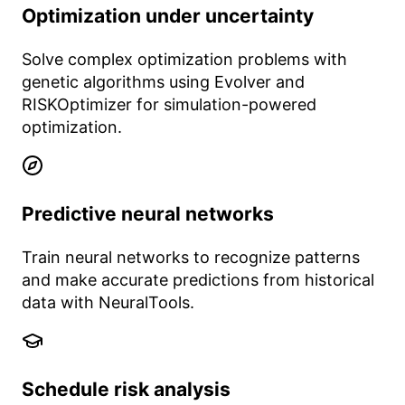
Optimization under uncertainty
Solve complex optimization problems with
genetic algorithms using Evolver and
RISKOptimizer for simulation-powered
optimization.
Predictive neural networks
Train neural networks to recognize patterns
and make accurate predictions from historical
data with NeuralTools.
Schedule risk analysis