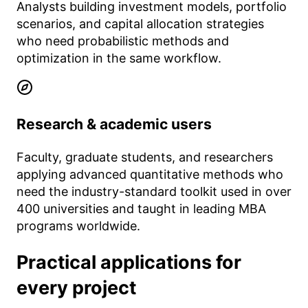
Analysts building investment models, portfolio
scenarios, and capital allocation strategies
who need probabilistic methods and
optimization in the same workflow.
Research & academic users
Faculty, graduate students, and researchers
applying advanced quantitative methods who
need the industry-standard toolkit used in over
400 universities and taught in leading MBA
programs worldwide.
Practical applications for
every project