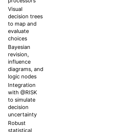
processors
Visual
decision trees
to map and
evaluate
choices
Bayesian
revision,
influence
diagrams, and
logic nodes
Integration
with @RISK
to simulate
decision
uncertainty
Robust
statistical