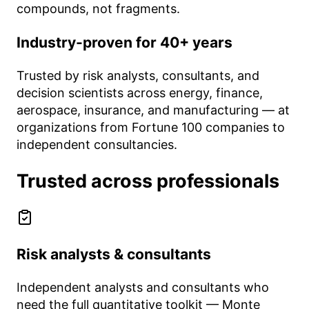
compounds, not fragments.
Industry-proven for 40+ years
Trusted by risk analysts, consultants, and
decision scientists across energy, finance,
aerospace, insurance, and manufacturing — at
organizations from Fortune 100 companies to
independent consultancies.
Trusted across professionals
Risk analysts & consultants
Independent analysts and consultants who
need the full quantitative toolkit — Monte